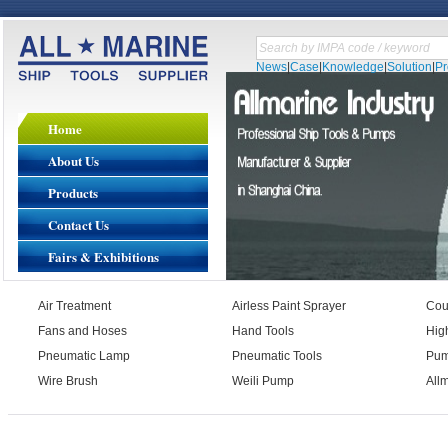
News
|
Case
|
Knowledge
|
Solution
|
P
Home
About Us
Products
Contact Us
Fairs & Exhibitions
Air Treatment
Airless Paint Sprayer
Cou
Fans and Hoses
Hand Tools
Hig
Pneumatic Lamp
Pneumatic Tools
Pu
Wire Brush
Weili Pump
All