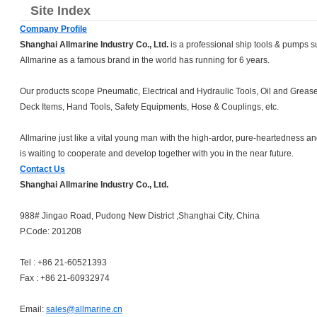
Site Index
Company Profile
Shanghai Allmarine Industry Co., Ltd.
is a professional ship tools & pumps s
Allmarine as a famous brand in the world has running for 6 years.
Our products scope Pneumatic, Electrical and Hydraulic Tools, Oil and Grea
Deck Items, Hand Tools, Safety Equipments, Hose & Couplings, etc.
Allmarine just like a vital young man with the high-ardor, pure-heartedness an
is waiting to cooperate and develop together with you in the near future.
Contact Us
Shanghai Allmarine Industry Co., Ltd.
988# Jingao Road, Pudong New District ,Shanghai City, China
P.Code: 201208
Tel : +86 21-60521393
Fax : +86 21-60932974
Email:
sales@allmarine.cn