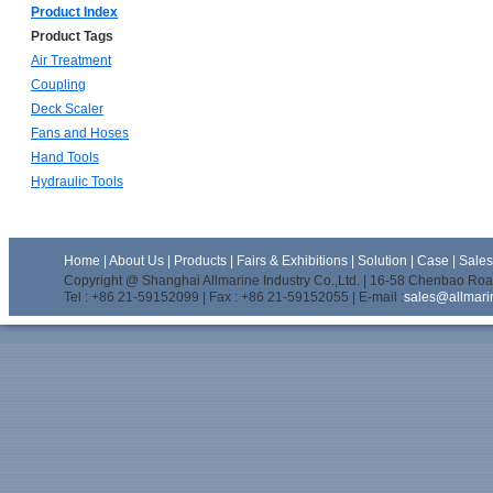
Product Index
Product Tags
Air Treatment
Coupling
Deck Scaler
Fans and Hoses
Hand Tools
Hydraulic Tools
Home
|
About Us
|
Products
|
Fairs & Exhibitions
|
Solution
|
Case
|
Sale
Copyright @ Shanghai Allmarine Industry Co.,Ltd. | 16-58 Chenbao Road
Tel : +86 21-59152099 | Fax : +86 21-59152055 | E-mail :
sales@allmari