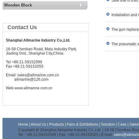
Safe use of Elect
Wooden Block
Installation and
Contact Us
The gun replace
Shanghai Allmarine Industry Co.,Ltd.
The pneumatic ant
16-58 Chenbao Road, Malu Industry Park,
Jiading Dist., Shanghai City,China.
Tel +86 21-59152099
Fax +86 21-59152055
Email:
sales@allmarine.com.cn
allmarine@126.com
Web
www.allmarine.com.cn
Home
|
About Us
|
Products
|
Fairs & Exhibitions
|
Solution
|
Case
|
Sale
Copyright @ Shanghai Allmarine Industry Co.,Ltd. | 16-58 Chenbao Road
Tel : +86 21-59152099 | Fax : +86 21-59152055 | E-mail :
sales@allmari