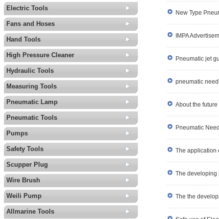
Electric Tools
New Type Pneum
Fans and Hoses
IMPA Advertise
Hand Tools
High Pressure Cleaner
Pneumatic jet g
Hydraulic Tools
pneumatic needl
Measuring Tools
Pneumatic Lamp
About the future
Pneumatic Tools
Pneumatic Needl
Pumps
Safety Tools
The application o
Scupper Plug
The developing hi
Wire Brush
Weili Pump
The the develop
Allmarine Tools