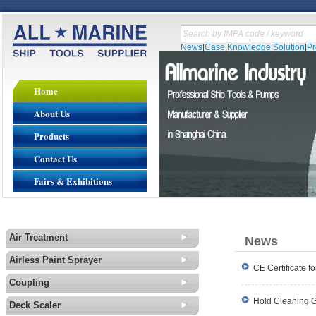
News
|
Case
|
Knowledge
|
Solution
|
P
Home
About Us
Products
Contact Us
Fairs & Exhibitions
Air Treatment
News
Airless Paint Sprayer
CE Certificate 
Coupling
Hold Cleaning G
Deck Scaler