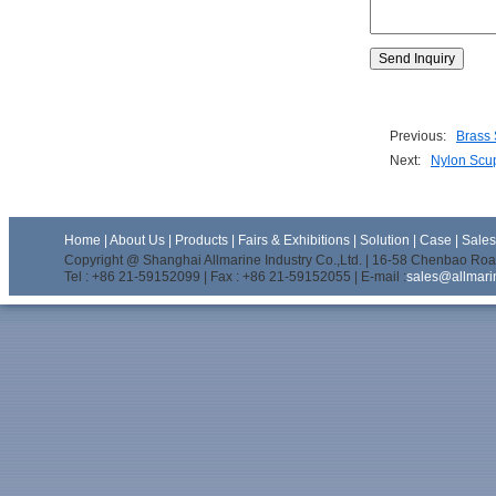
Previous:
Brass 
Next:
Nylon Scu
Home
|
About Us
|
Products
|
Fairs & Exhibitions
|
Solution
|
Case
|
Sale
Copyright @ Shanghai Allmarine Industry Co.,Ltd. | 16-58 Chenbao Road
Tel : +86 21-59152099 | Fax : +86 21-59152055 | E-mail :
sales@allmari