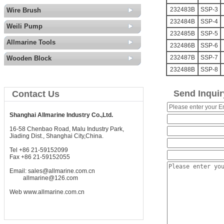
232483B
SSP-3
Wire Brush
232484B
SSP-4
Weili Pump
232485B
SSP-5
Allmarine Tools
232486B
SSP-6
232487B
SSP-7
Wooden Block
232488B
SSP-8
Send Inquir
Contact Us
Shanghai Allmarine Industry Co.,Ltd.
16-58 Chenbao Road, Malu Industry Park,
Jiading Dist., Shanghai City,China.
Tel +86 21-59152099
Fax +86 21-59152055
Email:
sales@allmarine.com.cn
allmarine@126.com
Web
www.allmarine.com.cn