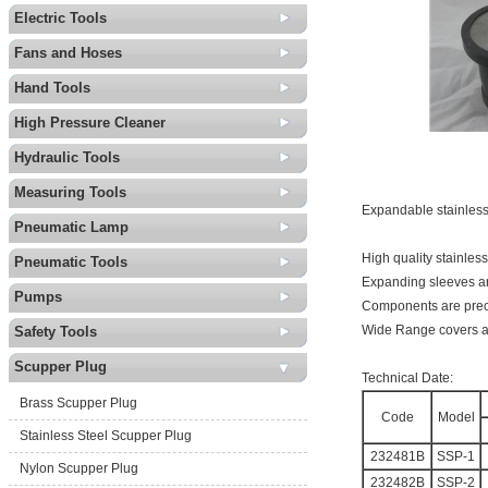
Electric Tools
Fans and Hoses
Hand Tools
High Pressure Cleaner
Hydraulic Tools
Measuring Tools
Expandable stainless
Pneumatic Lamp
High quality stainless
Pneumatic Tools
Expanding sleeves a
Pumps
Components are preci
Wide Range covers al
Safety Tools
Scupper Plug
Technical Date:
Brass Scupper Plug
Code
Model
Stainless Steel Scupper Plug
232481B
SSP-1
Nylon Scupper Plug
232482B
SSP-2