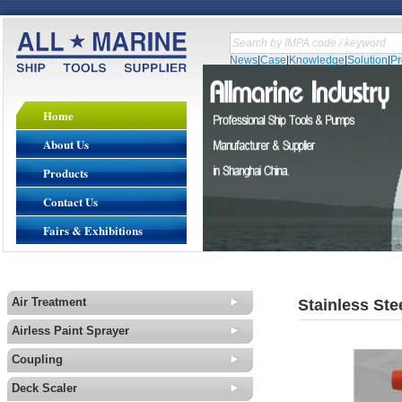
News
|
Case
|
Knowledge
|
Solution
|
P
Home
About Us
Products
Contact Us
Fairs & Exhibitions
Air Treatment
Stainless Ste
Airless Paint Sprayer
Coupling
Deck Scaler