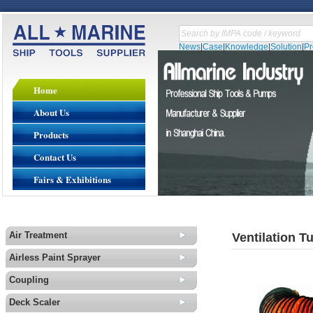
News
|
Case
|
Knowledge
|
Solution
|
P
Home
About Us
Products
Contact Us
Fairs & Exhibitions
Air Treatment
Ventilation T
Airless Paint Sprayer
Coupling
Deck Scaler