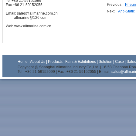
Tel +86 21-59152099
Previous:
Pneuma
Fax +86 21-59152055
Next:
Anti-Static
Email:
sales@allmarine.com.cn
allmarine@126.com
Web
www.allmarine.com.cn
Home
|
About Us
|
Products
|
Fairs & Exhibitions
|
Solution
|
Case
|
Sale
Copyright @ Shanghai Allmarine Industry Co.,Ltd. | 16-58 Chenbao Road
Tel : +86 21-59152099 | Fax : +86 21-59152055 | E-mail :
sales@allmari