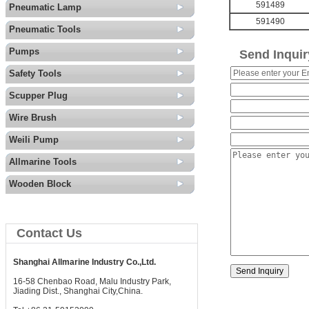
591489
Pneumatic Lamp
591490
Pneumatic Tools
Pumps
Send Inquir
Safety Tools
Scupper Plug
Wire Brush
Weili Pump
Allmarine Tools
Wooden Block
Contact Us
Shanghai Allmarine Industry Co.,Ltd.
16-58 Chenbao Road, Malu Industry Park,
Jiading Dist., Shanghai City,China.