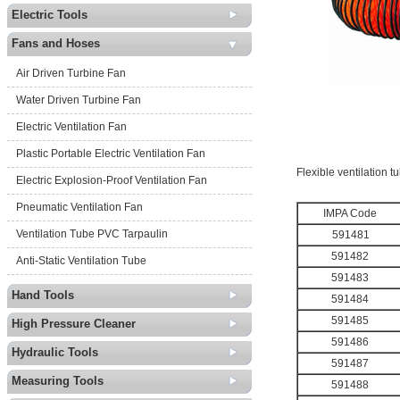
Electric Tools
Fans and Hoses
Air Driven Turbine Fan
Water Driven Turbine Fan
Electric Ventilation Fan
Plastic Portable Electric Ventilation Fan
Flexible ventilation 
Electric Explosion-Proof Ventilation Fan
Pneumatic Ventilation Fan
IMPA
Code
Ventilation Tube PVC Tarpaulin
591481
591482
Anti-Static Ventilation Tube
591483
Hand Tools
591484
591485
High Pressure Cleaner
591486
Hydraulic Tools
591487
Measuring Tools
591488